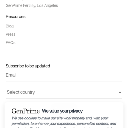
GenPrime Fertility, Los Angeles
Resources
Blog
Press
FAQs
Subscribe to be updated
I accept the
terms and conditions
and
privacy policy