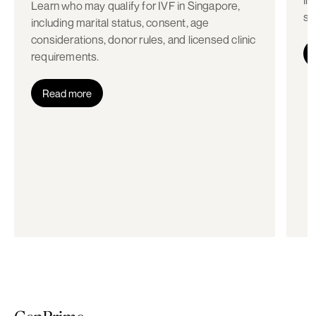
Learn who may qualify for IVF in Singapore,
st
including marital status, consent, age
considerations, donor rules, and licensed clinic
requirements.
Read more