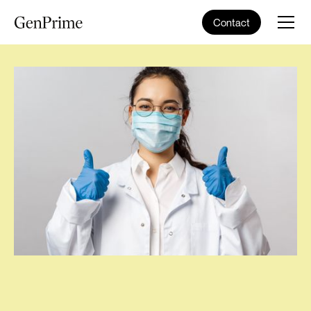
Contact