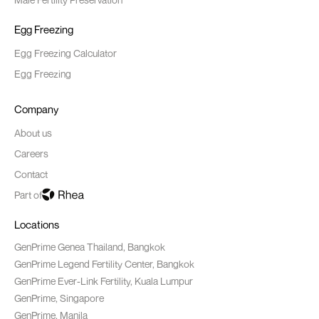
Egg Freezing
Egg Freezing Calculator
Egg Freezing
Company
About us
Careers
Contact
Part of
Locations
GenPrime Genea Thailand, Bangkok
GenPrime Legend Fertility Center, Bangkok
GenPrime Ever-Link Fertility, Kuala Lumpur
GenPrime, Singapore
GenPrime, Manila