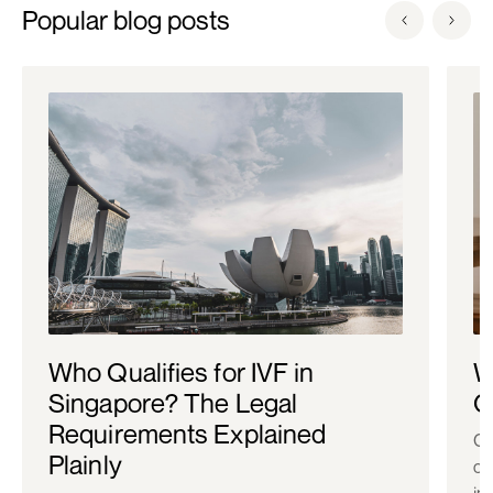
Popular blog posts
Who Qualifies for IVF in
W
Singapore? The Legal
C
Requirements Explained
Co
Plainly
ch
in