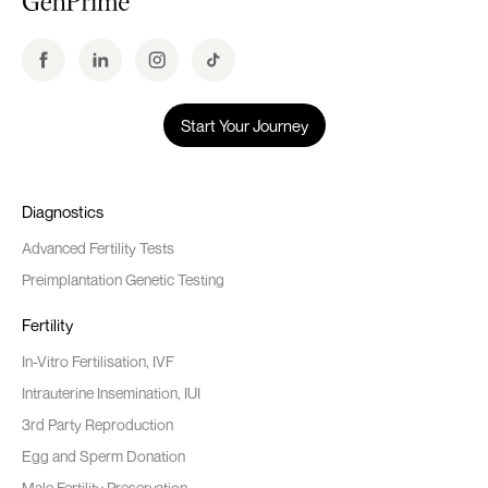
Start Your Journey
Diagnostics
Advanced Fertility Tests
Preimplantation Genetic Testing
Fertility
In-Vitro Fertilisation, IVF
Intrauterine Insemination, IUI
3rd Party Reproduction
Egg and Sperm Donation
Male Fertility Preservation