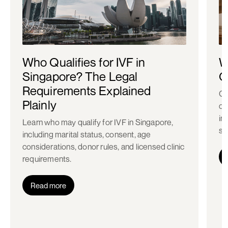
Who Qualifies for IVF in
W
Singapore? The Legal
C
Requirements Explained
Co
Plainly
ch
in
Learn who may qualify for IVF in Singapore,
st
including marital status, consent, age
considerations, donor rules, and licensed clinic
requirements.
Read more