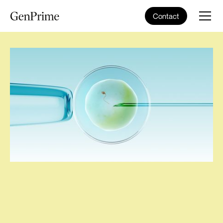
Contact