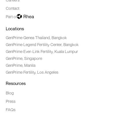
Contact
Part of
Locations
GenPrime Genea Thailand, Bangkok
GenPrime Legend Fertility Center, Bangkok
GenPrime Ever-Link Fertility, Kuala Lumpur
GenPrime, Singapore
GenPrime, Manila
GenPrime Fertility, Los Angeles
Resources
Blog
Press
FAQs