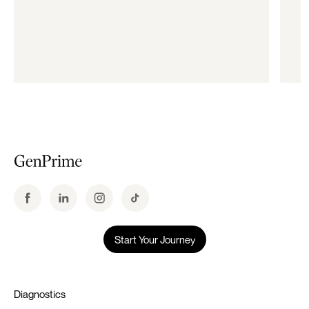
Start Your Journey
Diagnostics