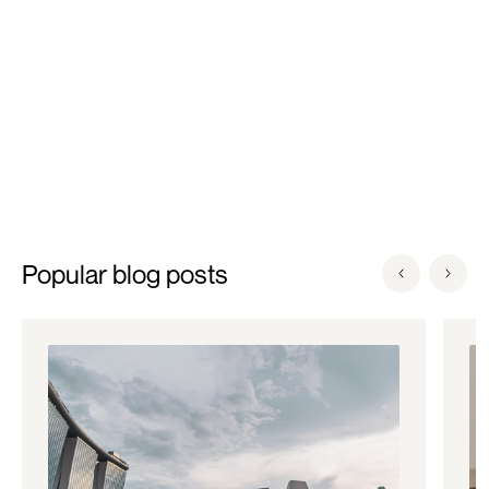
technologies.
Popular blog posts