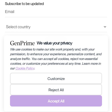
Subscribe to be updated
I accept the
terms and conditions
and
privacy policy
©2024 by Recharge RHEA Holdings. The information provided in this website is
for general education purposes only and is subject to changes without notice.
Fertility diagnosis and its prognosis can vary from person to person/couple to
couple, therefore specific medical related questions are best discussed with a
doctor/fertility specialist. Any information contained within this website should
not be taken to replace any care plan determined by a doctor/fertility specialist.
Recharge RHEA Holdings does not discriminate anyone in any form that can be
perceived to be discriminating. Read the
Terms & Conditions
and
Privacy Policy