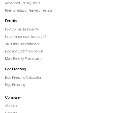
Advanced Fertility Tests
Preimplantation Genetic Testing
Fertility
In-Vitro Fertilisation, IVF
Intrauterine Insemination, IUI
3rd Party Reproduction
Egg and Sperm Donation
Male Fertility Preservation
Egg Freezing
Egg Freezing Calculator
Egg Freezing
Company
About us
Careers