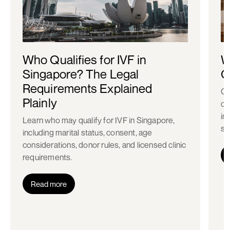
Who Qualifies for IVF in
W
Singapore? The Legal
C
Requirements Explained
Co
Plainly
ch
in
Learn who may qualify for IVF in Singapore,
st
including marital status, consent, age
considerations, donor rules, and licensed clinic
requirements.
Read more