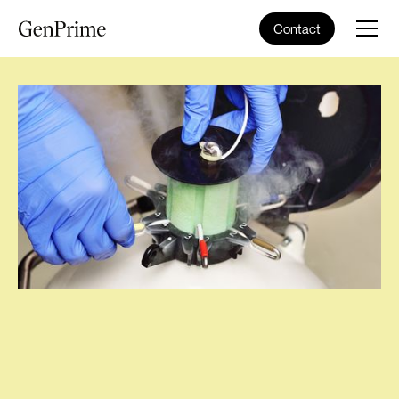
Contact