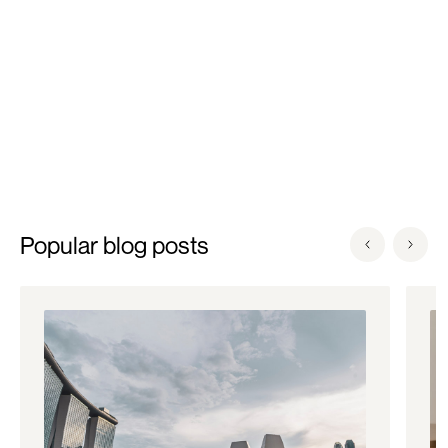
Clinic.
Popular blog posts