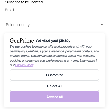
Subscribe to be updated
I accept the
terms and conditions
and
privacy policy
©2024 by Recharge RHEA Holdings. The information provided in this website is
for general education purposes only and is subject to changes without notice.
Fertility diagnosis and its prognosis can vary from person to person/couple to
couple, therefore specific medical related questions are best discussed with a
doctor/fertility specialist. Any information contained within this website should
not be taken to replace any care plan determined by a doctor/fertility specialist.
Recharge RHEA Holdings does not discriminate anyone in any form that can be
perceived to be discriminating. Read the
Terms & Conditions
and
Privacy Policy