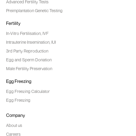
Advanced Fertility Tests
Preimplantation Genetic Testing
Fertility
In-Vitro Fertilisation, IVF
Intrauterine Insemination, IUI
3rd Party Reproduction
Egg and Sperm Donation
Male Fertility Preservation
Egg Freezing
Egg Freezing Calculator
Egg Freezing
Company
About us
Careers