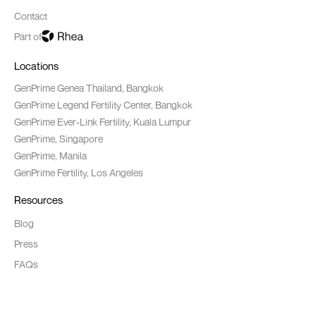
Contact
Part of
Locations
GenPrime Genea Thailand, Bangkok
GenPrime Legend Fertility Center, Bangkok
GenPrime Ever-Link Fertility, Kuala Lumpur
GenPrime, Singapore
GenPrime, Manila
GenPrime Fertility, Los Angeles
Resources
Blog
Press
FAQs