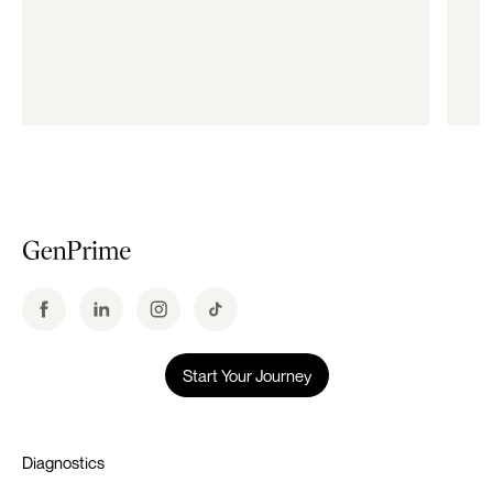
Start Your Journey
Diagnostics