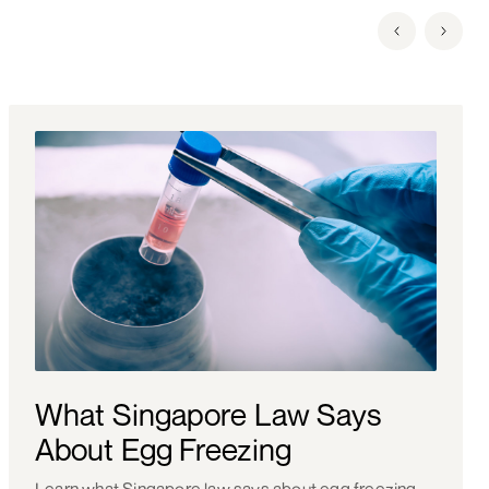
What Singapore Law Says
About Egg Freezing