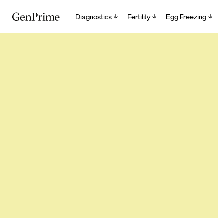
Diagnostics
Fertility
Egg Freezing