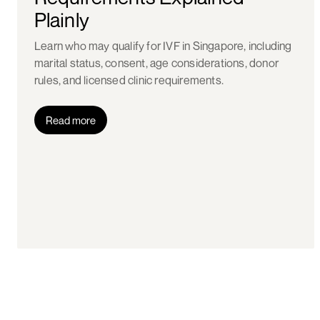
Plainly
Learn who may qualify for IVF in Singapore, including
marital status, consent, age considerations, donor
rules, and licensed clinic requirements.
Read more