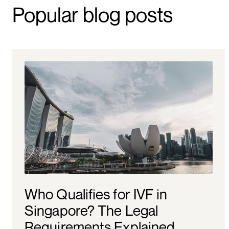
Popular blog posts
Who Qualifies for IVF in
Singapore? The Legal
Requirements Explained