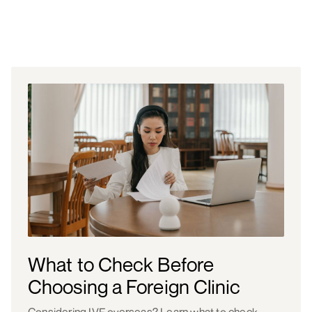
What to Check Before
Choosing a Foreign Clinic