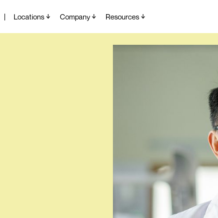
|
Locations
Company
Resources