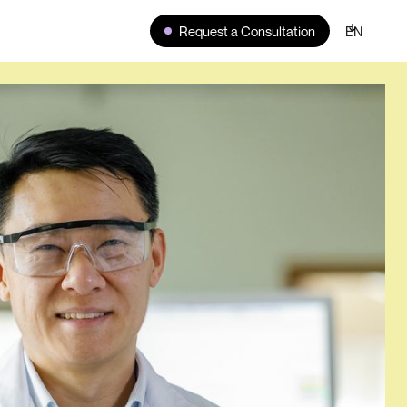
Request a Consultation
EN