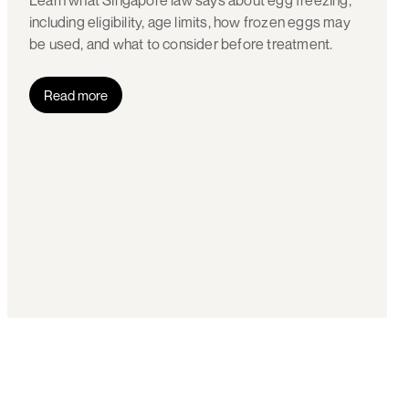
Learn what Singapore law says about egg freezing,
including eligibility, age limits, how frozen eggs may
be used, and what to consider before treatment.
Read more