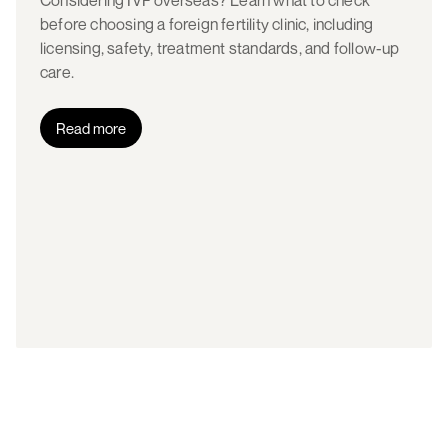
Considering IVF overseas? Learn what to check
before choosing a foreign fertility clinic, including
licensing, safety, treatment standards, and follow-up
care.
Read more