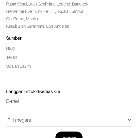
Pusat Kesuburan GenPrime Legend, Bangkok
GenPrime Ever-Link Fertility, Kuala Lumpur
GenPrime, Manila
Kesuburan GenPrime, Los Angeles
Sumber
Blog
Tekan
Soalan Lazim
Langgan untuk dikemas kini