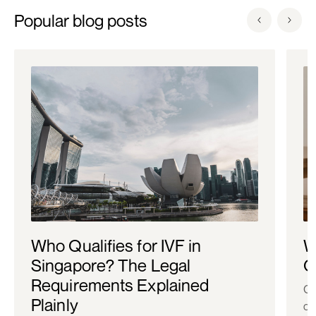
Popular blog posts
Who Qualifies for IVF in
W
Singapore? The Legal
C
Requirements Explained
Co
Plainly
ch