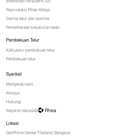
Inseminasi intrauterin, IUI
Reproduksi Pihak Ketiga
Derma telur dan sperma
Pemeliharaan kesuburan lelaki
Pembekuan Telur
Kalkulator pembekuan telur
Pembekuan telur
Syarikat
Mengenai kami
Kerjaya
Hubungi
Separan daripada
Lokasi
GenPrime Genea Thailand, Bangkok