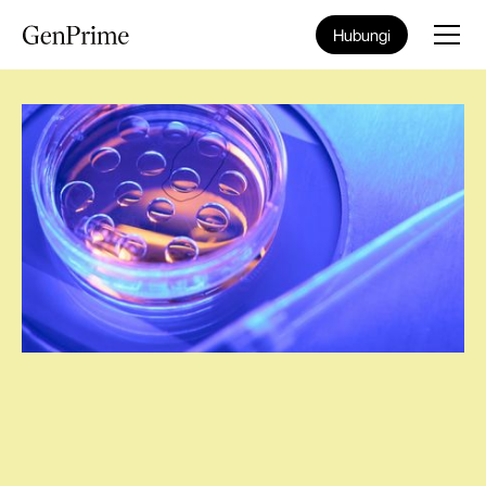
Hubungi