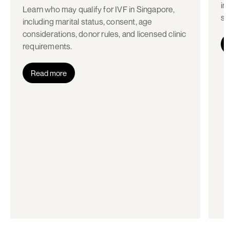
in
Learn who may qualify for IVF in Singapore,
st
including marital status, consent, age
considerations, donor rules, and licensed clinic
requirements.
Read more