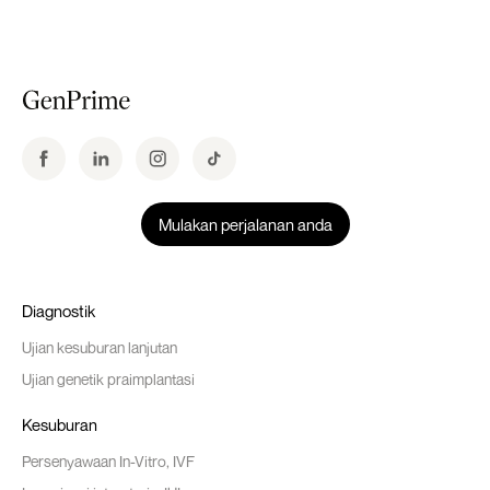
Mulakan perjalanan anda
Diagnostik
Ujian kesuburan lanjutan
Ujian genetik praimplantasi
Kesuburan
Persenyawaan In-Vitro, IVF